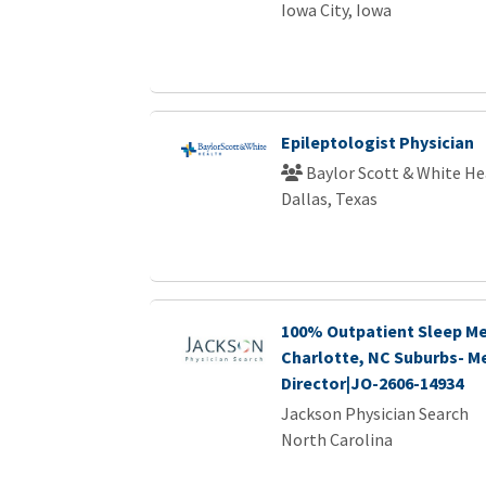
Iowa City, Iowa
Epileptologist Physician
Baylor Scott & White He
Dallas, Texas
100% Outpatient Sleep Me
Charlotte, NC Suburbs- M
Director|JO-2606-14934
Jackson Physician Search
North Carolina