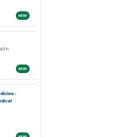
NEW!
NEW!
alth
NEW!
NEW!
dicine -
edical
NEW!
NEW!