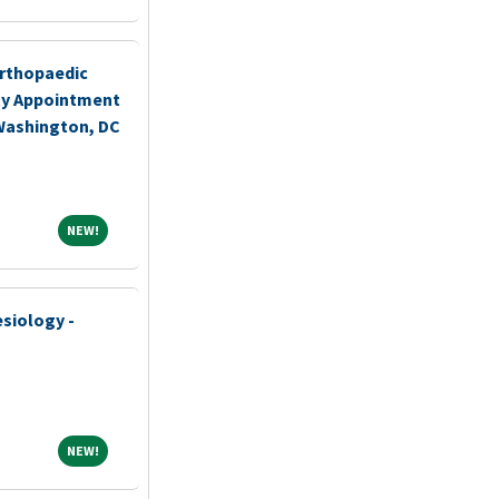
rthopaedic
ty Appointment
 Washington, DC
NEW!
NEW!
siology -
NEW!
NEW!