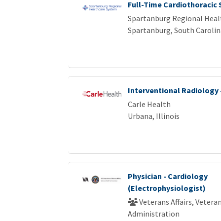
Full-Time Cardiothoracic
Spartanburg Regional Heal
Spartanburg, South Carolin
Interventional Radiology 
Carle Health
Urbana, Illinois
Physician - Cardiology
(Electrophysiologist)
Veterans Affairs, Vetera
Administration