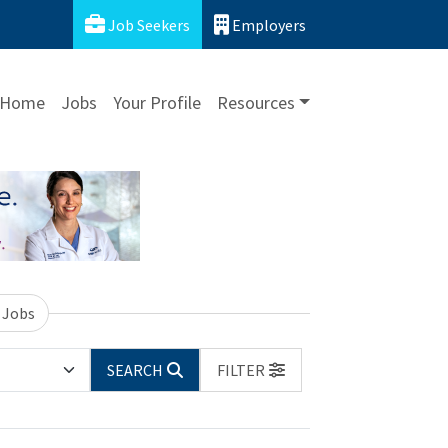
Job Seekers
Employers
Home
Jobs
Your Profile
Resources
 Jobs
SEARCH
FILTER