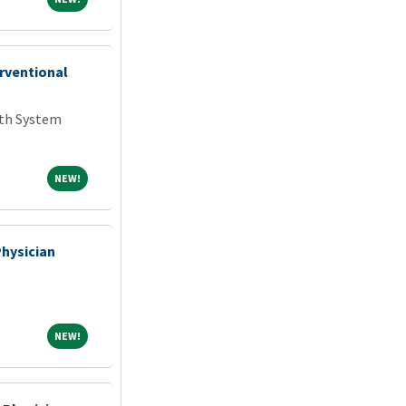
erventional
lth System
NEW!
NEW!
Physician
NEW!
NEW!