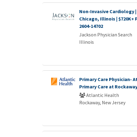
Non-Invasive Cardiology |
Chicago, Illinois | $720K+
2604-14702
Jackson Physician Search
Illinois
Primary Care Physician- A
Primary Care at Rockawa
Atlantic Health
Rockaway, New Jersey