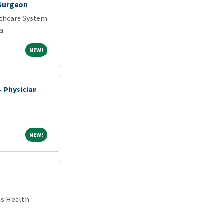
 Surgeon
thcare System
a
NEW!
NEW!
- Physician
NEW!
NEW!
ns Health