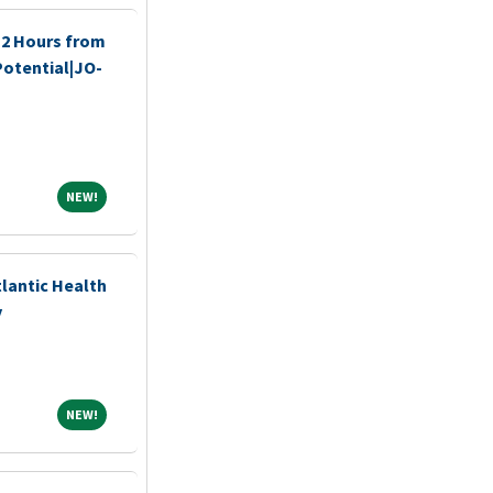
 2 Hours from
 Potential|JO-
NEW!
NEW!
tlantic Health
y
NEW!
NEW!