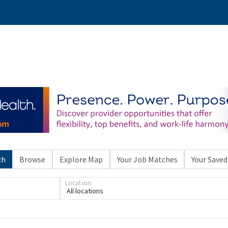
ch
Browse
Explore Map
Your Job Matches
Your Saved
Location
All locations
Loading... Please wait.