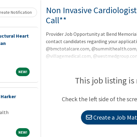
Non Invasive Cardiologist
eate Notification
Call**
Provider Job Opportunity at Bend Memorial 
uctural Heart
contact candidates regarding your applicat
ian
@bmctotalcare.com, @summithealth.com, 
@villagemedical.com, @westmedgroup.com
@starlingphysicians.com.Cardiologist - Ou
Potential up to $700,000 annuallySummit He
NEW!
NEW!
invasive Cardiologists to join Central Orego
This job listing is
clinic. As an expansion of Summit Health's
Non-Invasive
 Harker
Check the left side of the scr
alth
Create a Job Matc
NEW!
NEW!