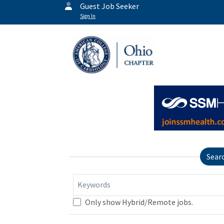
Guest Job Seeker
Sign In
Sear
Keywords
Only show Hybrid/Remote jobs.