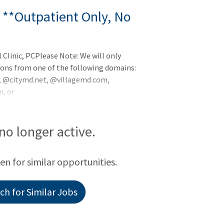
 **Outpatient Only, No
Clinic, PCPlease Note: We will only
ions from one of the following domains:
@citymd.net, @villagemd.com,
, or
tpatient - No CallBend, OregonEarnings
alth is recruiting for multiple Non-
n's largest primary and specialty care
 no longer active.
 Cardiology Department, we are seeking a
een for similar opportunities.
h for Similar Jobs