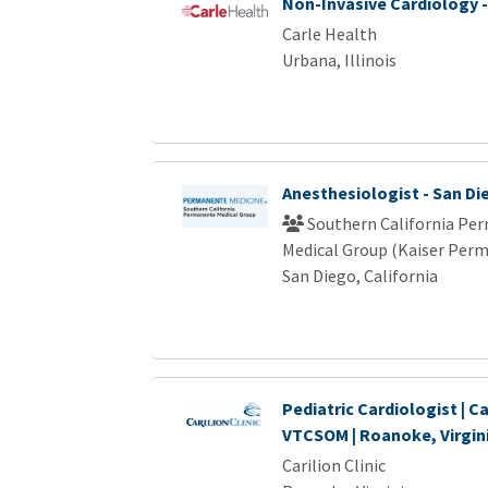
Non-Invasive Cardiology -
Carle Health
Urbana, Illinois
Anesthesiologist - San Di
Southern California Pe
Medical Group (Kaiser Per
San Diego, California
Pediatric Cardiologist | Ca
VTCSOM | Roanoke, Virgin
Carilion Clinic