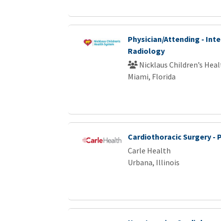
Physician/Attending - Int
Radiology
Nicklaus Children’s Hea
Miami, Florida
Cardiothoracic Surgery - 
Carle Health
Urbana, Illinois