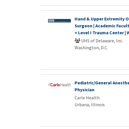
Hand & Upper Extremity O
Surgeon | Academic Facul
+ Level I Trauma Center |
UHS of Delaware, Inc.
Washington, D.C.
Pediatric/General Anesthe
Physician
Carle Health
Urbana, Illinois