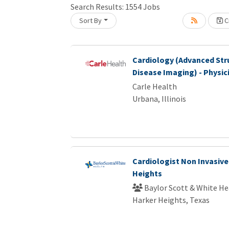
Search Results:
1554
Jobs
Loading... Please wait.
Sort By
Cr
Cardiology (Advanced Str
Disease Imaging) - Physic
Carle Health
Urbana, Illinois
Cardiologist Non Invasive
Heights
Baylor Scott & White He
Harker Heights, Texas