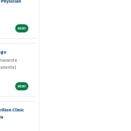
 Physician
NEW!
NEW!
ego
rmanente
manente)
NEW!
NEW!
rilion Clinic
ia