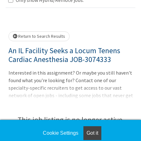
Loading... Please wait.
Return to Search Results
An IL Facility Seeks a Locum Tenens
Cardiac Anesthesia JOB-3074333
Interested in this assignment? Or maybe you still haven't
found what you're looking for? Contact one of our
specialty-specific recruiters to get access to our vast
network of open jobs - including some jobs that never get
posted. CompHealth will handle all the details like
housing and credentialing for you, and our services are
always free to you.7 am start with 10-hour daily
This job listing is no longer active.
guaranteeCall coverage: weeknights 7 pm - 7 am,
weekends 7 am Sat - 7 am MonDiverse case mix including
Cookie Settings
Got it
Check the left side of the screen for similar
cardiac, general, orthopedic, and pediatric