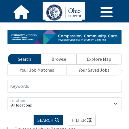
Search
Browse
Explore Map
Your Job Matches
Your Saved Jobs
Keywords
Location
All locations
SEARCH
FILTER
Only show Hybrid/Remote jobs.